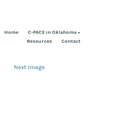
Home
C-PACE in Oklahoma
Resources
Contact
Next Image