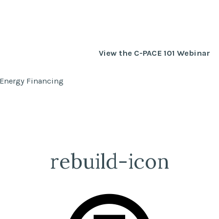
View the C-PACE 101 Webinar
 Energy Financing
rebuild-icon