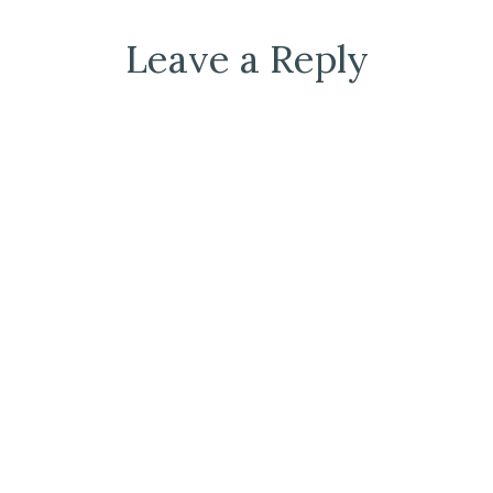
Leave a Reply