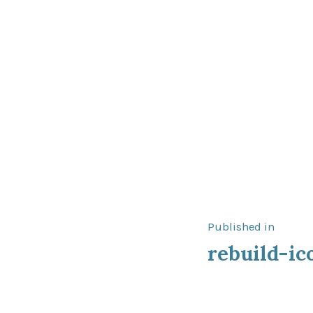
Post
Published in
rebuild-ic
navigat