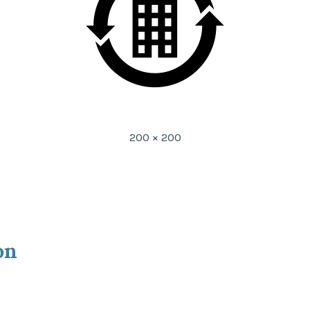
Full
200 × 200
size
on
ion