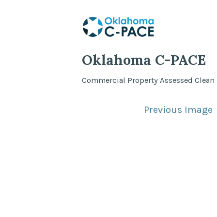
Skip
to
content
Oklahoma C-PACE
Commercial Property Assessed Clean
Previous Image