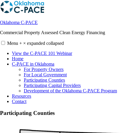
Skip
to
content
Oklahoma C-PACE
Commercial Property Assessed Clean Energy Financing
Menu
+
×
expanded
collapsed
View the C-PACE 101 Webinar
Home
C-PACE in Oklahoma
For Property Owners
For Local Government
Participating Counties
Participating Capital Providers
Development of the Oklahoma C-PACE Program
Resources
Contact
Participating Counties