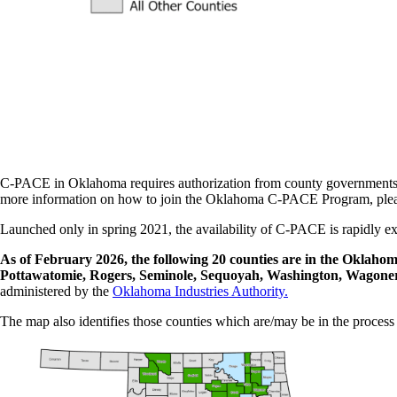
C-PACE in Oklahoma requires authorization from county governments b
more information on how to join the Oklahoma C-PACE Program, plea
Launched only in spring 2021, the availability of C-PACE is rapidly ex
As of February 2026, the following 20 counties are in the Okla
Pottawatomie, Rogers, Seminole, Sequoyah, Washington, Wagon
administered by the
Oklahoma Industries Authority.
The map also identifies those counties which are/may be in the process 