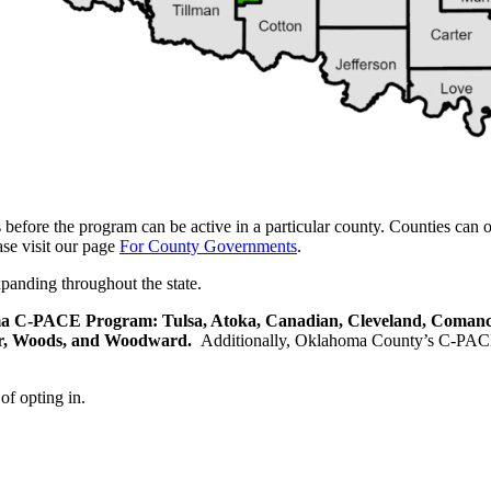
efore the program can be active in a particular county. Counties can
se visit our page
For County Governments
.
panding throughout the state.
homa C-PACE Program: Tulsa, Atoka, Canadian, Cleveland, Comanch
er, Woods, and Woodward.
Additionally, Oklahoma County’s C-PACE p
of opting in.