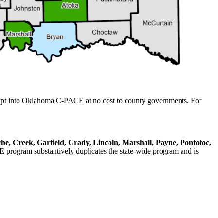
 opt into Oklahoma C-PACE at no cost to county governments. For
e, Creek, Garfield, Grady, Lincoln, Marshall, Payne, Pontotoc,
rogram substantively duplicates the state-wide program and is