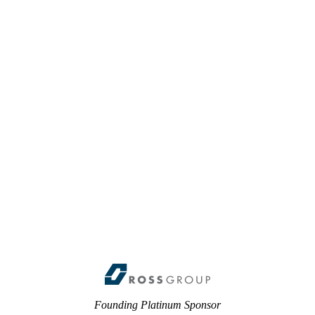
Founding Platinum Sponsor