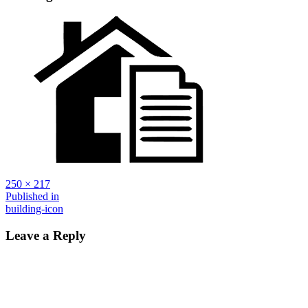
Full
250 × 217
size
Post
Published in
building-icon
navigation
Leave a Reply