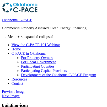
Skip
to
content
Oklahoma C-PACE
Commercial Property Assessed Clean Energy Financing
Menu
+
×
expanded
collapsed
View the C-PACE 101 Webinar
Home
C-PACE in Oklahoma
For Property Owners
For Local Government
Participating Counties
Participating Capital Providers
Development of the Oklahoma C-PACE Program
Resources
Contact
Previous Image
Next Image
building-icon