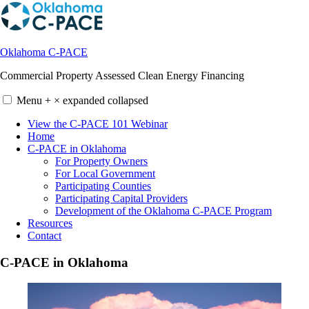
Skip
to
content
Oklahoma C-PACE
Commercial Property Assessed Clean Energy Financing
Menu
+
×
expanded
collapsed
View the C-PACE 101 Webinar
Home
C-PACE in Oklahoma
For Property Owners
For Local Government
Participating Counties
Participating Capital Providers
Development of the Oklahoma C-PACE Program
Resources
Contact
C-PACE in Oklahoma