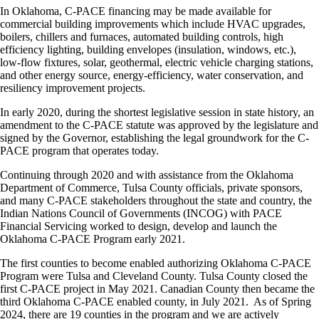
In Oklahoma, C-PACE financing may be made available for
commercial building improvements which include HVAC upgrades,
boilers, chillers and furnaces, automated building controls, high
efficiency lighting, building envelopes (insulation, windows, etc.),
low-flow fixtures, solar, geothermal, electric vehicle charging stations,
and other energy source, energy-efficiency, water conservation, and
resiliency improvement projects.
In early 2020, during the shortest legislative session in state history, an
amendment to the C-PACE statute was approved by the legislature and
signed by the Governor, establishing the legal groundwork for the C-
PACE program that operates today.
Continuing through 2020 and with assistance from the Oklahoma
Department of Commerce, Tulsa County officials, private sponsors,
and many C-PACE stakeholders throughout the state and country, the
Indian Nations Council of Governments (INCOG) with PACE
Financial Servicing worked to design, develop and launch the
Oklahoma C-PACE Program early 2021.
The first counties to become enabled authorizing Oklahoma C-PACE
Program were Tulsa and Cleveland County. Tulsa County closed the
first C-PACE project in May 2021. Canadian County then became the
third Oklahoma C-PACE enabled county, in July 2021. As of Spring
2024, there are 19 counties in the program and we are actively