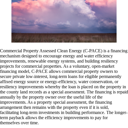
Commercial Property Assessed Clean Energy (C-PACE) is a financing
mechanism designed to encourage energy and water efficiency
improvements, renewable energy systems, and building resiliency
projects for commercial properties. As a voluntary, open-market
financing model, C-PACE allows commercial property owners to
secure private low-interest, long-term loans for eligible permanently
affixed energy source or energy-efficiency, water conservation, or
resiliency improvements whereby the loan is placed on the property in
the county land records as a special assessment. The financing is repaid
annually by the property owner over the useful life of the
improvements. As a property special assessment, the financing
arrangement then remains with the property even if it is sold,
facilitating long-term investments in building performance. The longer-
term payback allows the efficiency improvements to pay for
themselves over time.