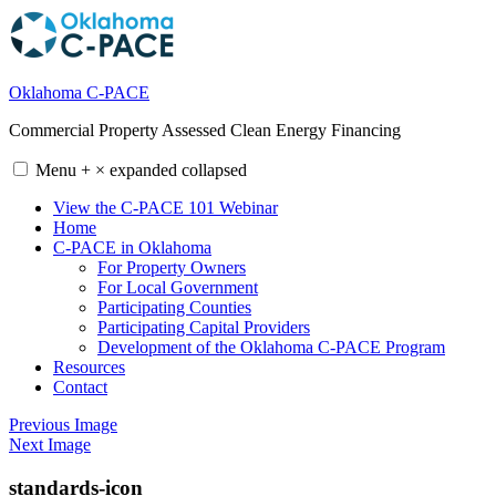
Skip
to
content
Oklahoma C-PACE
Commercial Property Assessed Clean Energy Financing
Menu
+
×
expanded
collapsed
View the C-PACE 101 Webinar
Home
C-PACE in Oklahoma
For Property Owners
For Local Government
Participating Counties
Participating Capital Providers
Development of the Oklahoma C-PACE Program
Resources
Contact
Previous Image
Next Image
standards-icon