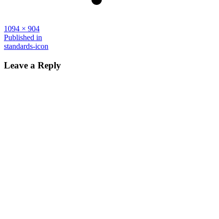
Full
1094 × 904
size
Post
Published in
standards-icon
navigation
Leave a Reply