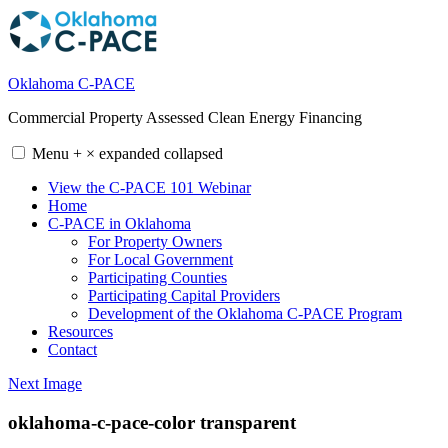
Skip
to
content
Oklahoma C-PACE
Commercial Property Assessed Clean Energy Financing
Menu
+
×
expanded
collapsed
View the C-PACE 101 Webinar
Home
C-PACE in Oklahoma
For Property Owners
For Local Government
Participating Counties
Participating Capital Providers
Development of the Oklahoma C-PACE Program
Resources
Contact
Next Image
oklahoma-c-pace-color transparent