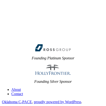
Founding Platinum Sponsor
Founding Silver Sponsor
About
Contact
Oklahoma C-PACE
,
proudly powered by WordPress
.