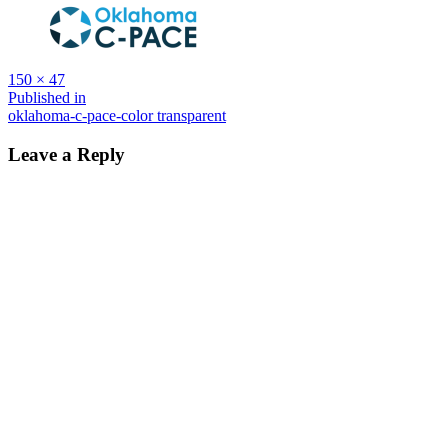
Full
150 × 47
size
Post
Published in
oklahoma-c-pace-color transparent
navigation
Leave a Reply