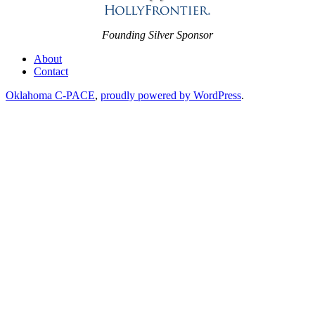
Founding Silver Sponsor
About
Contact
Oklahoma C-PACE
,
proudly powered by WordPress
.