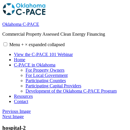
Skip
to
content
Oklahoma C-PACE
Commercial Property Assessed Clean Energy Financing
Menu
+
×
expanded
collapsed
View the C-PACE 101 Webinar
Home
C-PACE in Oklahoma
For Property Owners
For Local Government
Participating Counties
Participating Capital Providers
Development of the Oklahoma C-PACE Program
Resources
Contact
Previous Image
Next Image
hospital-2