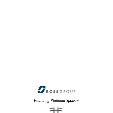
Founding Platinum Sponsor