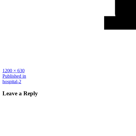
Full
1200 × 630
size
Post
Published in
hospital-2
navigation
Leave a Reply