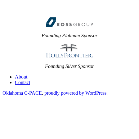
Founding Platinum Sponsor
Founding Silver Sponsor
About
Contact
Oklahoma C-PACE
,
proudly powered by WordPress
.