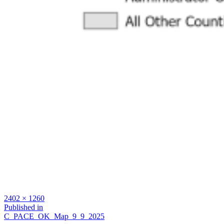
Full
2402 × 1260
size
Post
Published in
C_PACE_OK_Map_9_9_2025
navigation