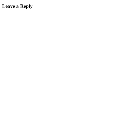
Leave a Reply