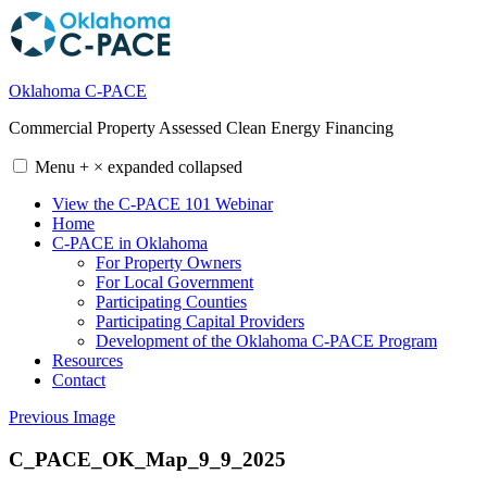
Skip
to
content
Oklahoma C-PACE
Commercial Property Assessed Clean Energy Financing
Menu
+
×
expanded
collapsed
View the C-PACE 101 Webinar
Home
C-PACE in Oklahoma
For Property Owners
For Local Government
Participating Counties
Participating Capital Providers
Development of the Oklahoma C-PACE Program
Resources
Contact
Previous Image
C_PACE_OK_Map_9_9_2025