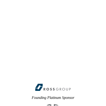
Founding Platinum Sponsor