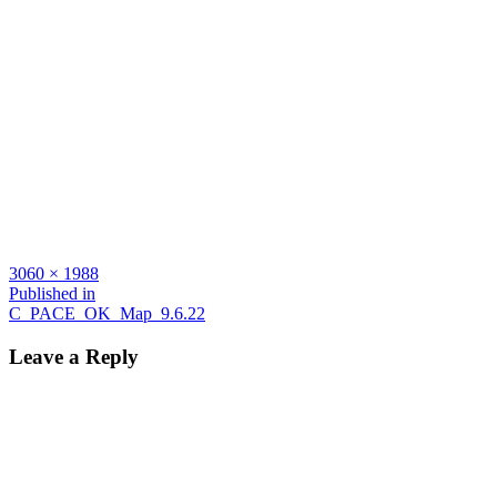
Full
3060 × 1988
size
Post
Published in
C_PACE_OK_Map_9.6.22
navigation
Leave a Reply