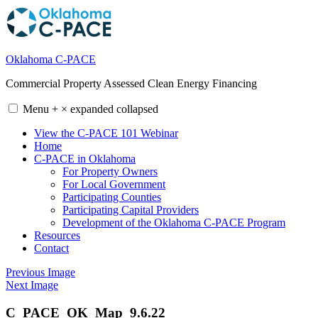
Skip
to
content
Oklahoma C-PACE
Commercial Property Assessed Clean Energy Financing
Menu
+
×
expanded
collapsed
View the C-PACE 101 Webinar
Home
C-PACE in Oklahoma
For Property Owners
For Local Government
Participating Counties
Participating Capital Providers
Development of the Oklahoma C-PACE Program
Resources
Contact
Previous Image
Next Image
C_PACE_OK_Map_9.6.22